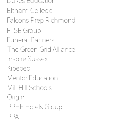
Dukes Education
Eltham College
Falcons Prep Richmond
FTSE Group
Funeral Partners
The Green Grid Alliance
Inspire Sussex
Kipepeo
Mentor Education
Mill Hill Schools
Origin
PPHE Hotels Group
PPA
Sonnet Care Homes