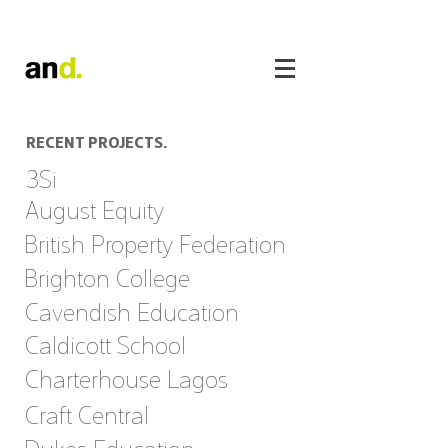
RECENT PROJECTS.
3Si
August Equity
British Property Federation
Brighton College
Cavendish Education
Caldicott School
Charterhouse Lagos
Craft Central