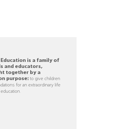
Education is a family of
s and educators,
ht together by a
n purpose:
to give children
dations for an extraordinary l
if
e
 education.