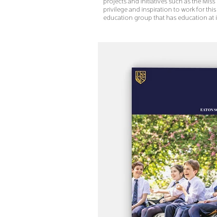
projects and initiatives such as the Miss 
privilege and inspiration to work for t
education group that has education at i