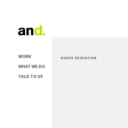
WORK
DUKES EDUCATION
WHAT WE DO
TALK TO US