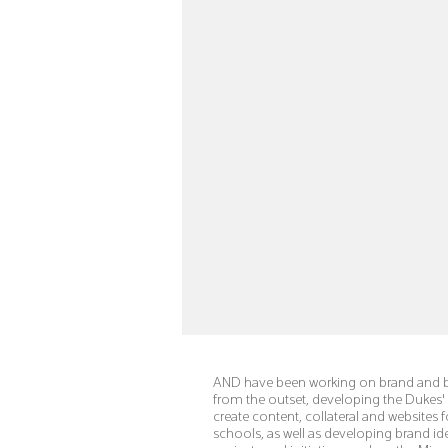
AND have been working on brand and b
from the outset, developing the Duke
create content, collateral and websites 
schools, as well as developing brand ide