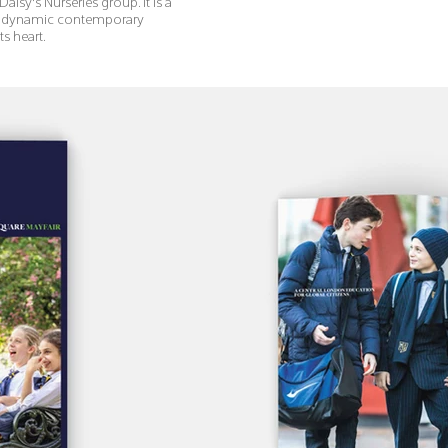
Daisy's Nurseries group. It is a
his dynamic contemporary
ts heart.