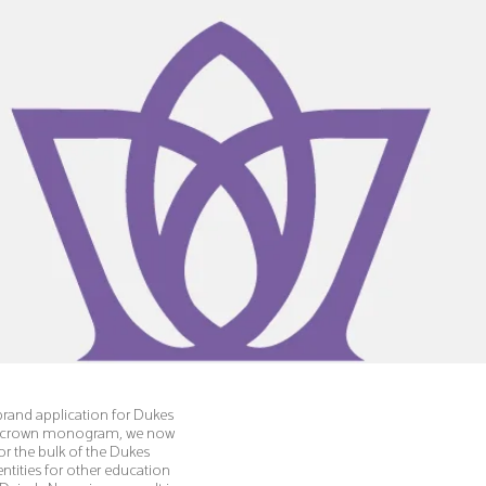
rand application for Dukes
s' crown monogram, we now
for the bulk of the Dukes
ntities for other education