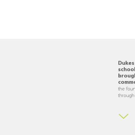
Dukes 
school
broug
commo
the foun
through