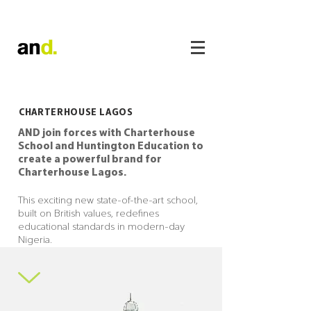
CHARTERHOUSE LAGOS
AND join forces with Charterhouse
School and Huntington Education to
create a powerful brand for
Charterhouse Lagos.
This exciting new state-of-the-art school,
built on British values, redefines
educational standards in modern-day
Nigeria.