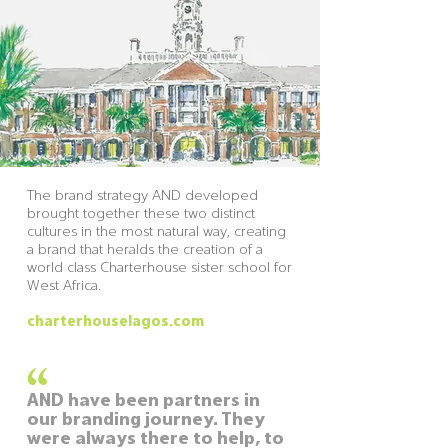
The brand strategy AND developed
brought together these two distinct
cultures in the most natural way, creating
a brand that heralds the creation of a
world class Charterhouse sister school for
West Africa.
charterhouselagos.com
“
AND have been partners in
our branding journey. They
were always there to help, to