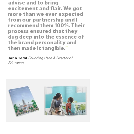
advise and to bring
excitement and flair. We got
more than we ever expected
from our partnership and I
recommend them 100%. Their
process ensured that they
dug deep into the essence of
the brand personality and
”
then made it tangible.
John Todd
Founding Head & Director of
Education