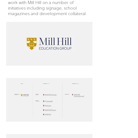
work with Mill Hill on a number of
initiatives including signage, school
magazines and development collateral.