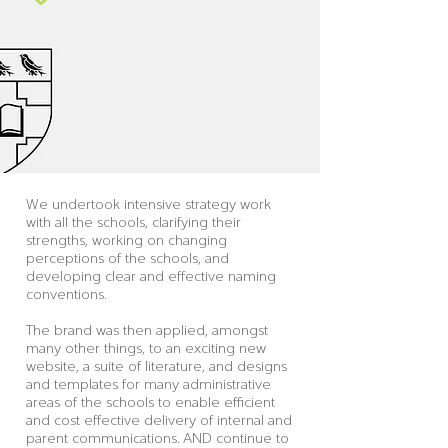
We undertook intensive strategy work
with all the schools, clarifying their
strengths, working on changing
perceptions of the schools, and
developing clear and effective naming
conventions.
The brand was then applied, amongst
many other things, to an exciting new
website, a suite of literature, and designs
and templates for many administrative
areas of the schools to enable efficient
and cost effective delivery of internal and
parent communications. AND continue to