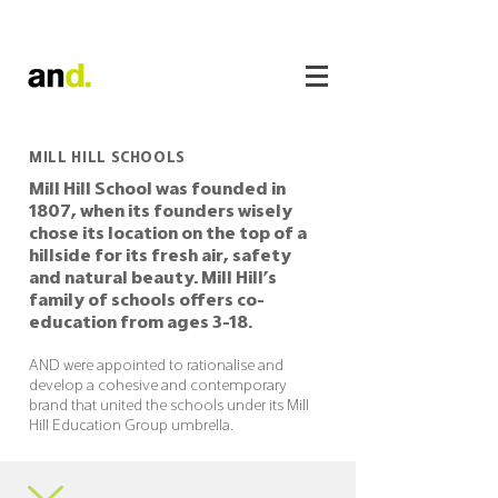
MILL HILL SCHOOLS
Mill Hill School was founded in
1807, when its founders wisely
chose its location on the top of a
hillside for its fresh air, safety
and natural beauty. Mill Hill’s
family of schools offers co-
education from ages 3-18.
AND were appointed to rationalise and
develop a cohesive and contemporary
brand that united the schools under its Mill
Hill Education Group umbrella.