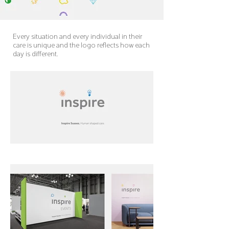
Every situation and every individual in their
care is unique and the logo reflects how each
day is different.