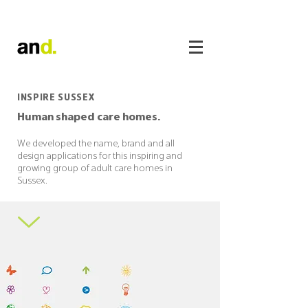
INSPIRE SUSSEX
Human shaped care homes.
We developed the name, brand and all
design applications for this inspiring and
growing group of adult care homes in
Sussex.