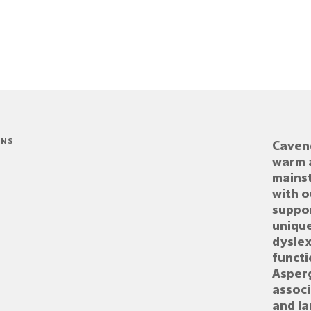
ONS
Cavend
warm 
mains
with o
suppor
unique
dyslex
functi
Asper
assoc
and l