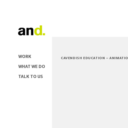
WORK
CAVENDISH EDUCATION – ANIMATI
WHAT WE DO
TALK TO US