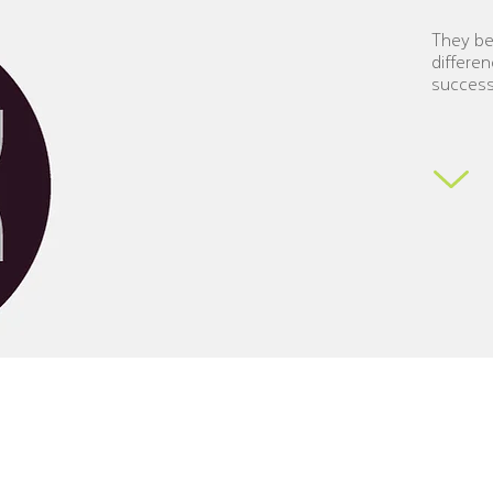
They bel
differ
en
succes