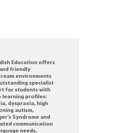
ish Education offers
and friendly
tream environments
utstanding specialist
t for students with
 learning profiles:
ia, dyspraxia, high
oning autism,
ger’s Syndrome and
iated communication
anguage needs.